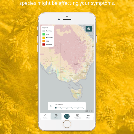
species might be affecting your symptoms.