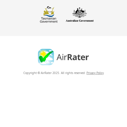
Copyright © AirRater 2025. All rights reserved.
Privacy Policy