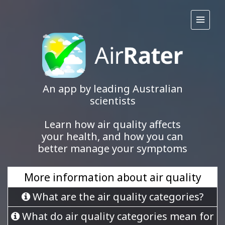
An app by leading Australian
scientists
Learn how air quality affects
your health, and how you can
better manage your symptoms
More information about air quality
What are the air quality categories?
What do air quality categories mean for