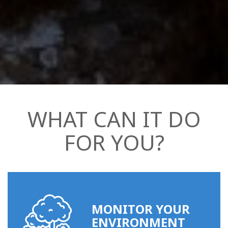
WHAT CAN IT DO
FOR YOU?
MONITOR YOUR
ENVIRONMENT