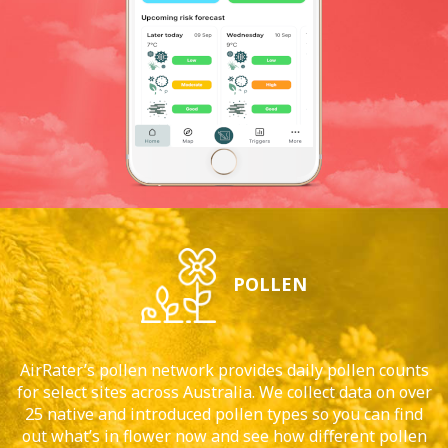
POLLEN
AirRater’s pollen network provides daily pollen counts
for select sites across Australia. We collect data on over
25 native and introduced pollen types so you can find
out what’s in flower now and see how different pollen