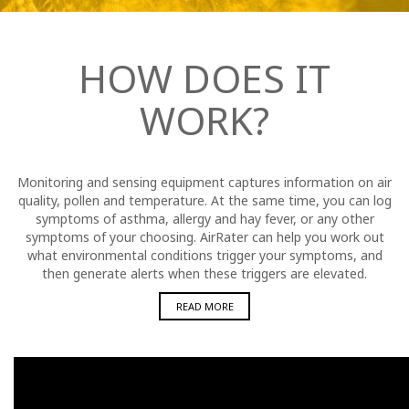
HOW DOES IT
WORK?
Monitoring and sensing equipment captures information on air
quality, pollen and temperature. At the same time, you can log
symptoms of asthma, allergy and hay fever, or any other
symptoms of your choosing. AirRater can help you work out
what environmental conditions trigger your symptoms, and
then generate alerts when these triggers are elevated.
READ MORE