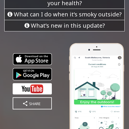
your health?
What can I do when it’s smoky outside?
What’s new in this update?
SHARE