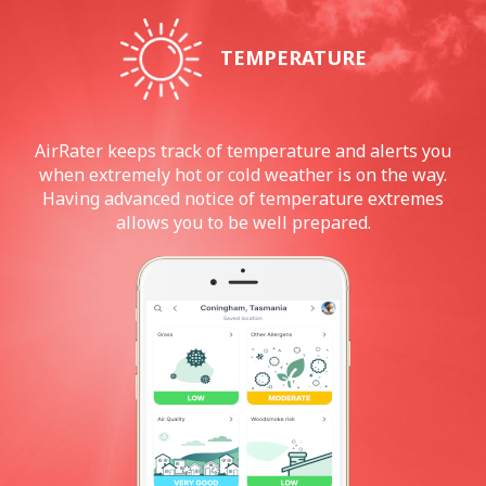
TEMPERATURE
AirRater keeps track of temperature and alerts you
when extremely hot or cold weather is on the way.
Having advanced notice of temperature extremes
allows you to be well prepared.