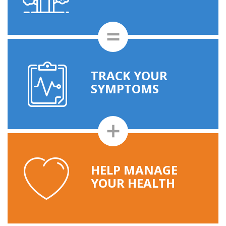
TRACK YOUR
SYMPTOMS
HELP MANAGE
YOUR HEALTH