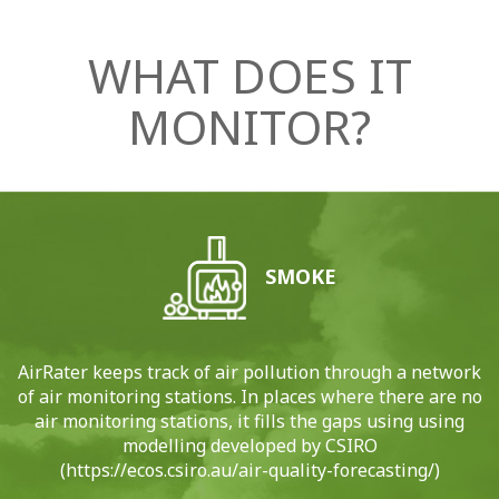
WHAT DOES IT
MONITOR?
SMOKE
AirRater keeps track of air pollution through a network
of air monitoring stations. In places where there are no
air monitoring stations, it fills the gaps using using
modelling developed by CSIRO
(https://ecos.csiro.au/air-quality-forecasting/)